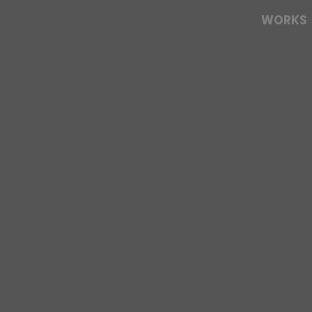
WORKS